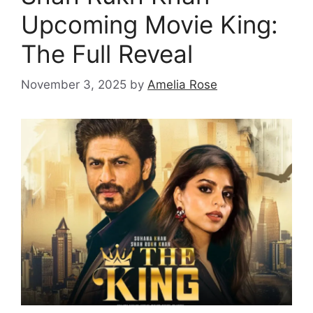
Upcoming Movie King:
The Full Reveal
November 3, 2025
by
Amelia Rose