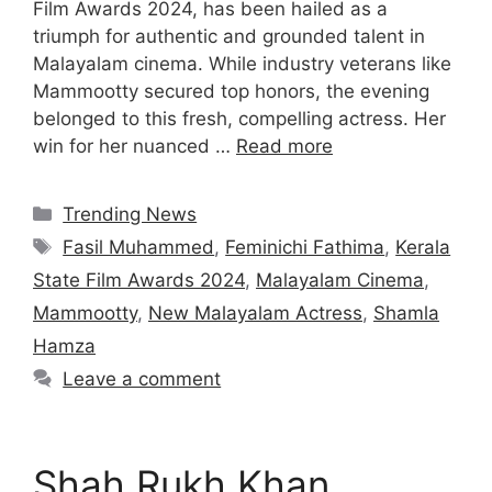
Film Awards 2024, has been hailed as a
triumph for authentic and grounded talent in
Malayalam cinema. While industry veterans like
Mammootty secured top honors, the evening
belonged to this fresh, compelling actress. Her
win for her nuanced …
Read more
Categories
Trending News
Tags
Fasil Muhammed
,
Feminichi Fathima
,
Kerala
State Film Awards 2024
,
Malayalam Cinema
,
Mammootty
,
New Malayalam Actress
,
Shamla
Hamza
Leave a comment
Shah Rukh Khan