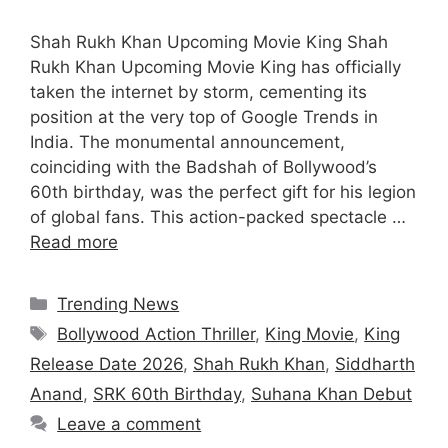
Shah Rukh Khan Upcoming Movie King Shah
Rukh Khan Upcoming Movie King has officially
taken the internet by storm, cementing its
position at the very top of Google Trends in
India. The monumental announcement,
coinciding with the Badshah of Bollywood’s
60th birthday, was the perfect gift for his legion
of global fans. This action-packed spectacle …
Read more
Categories
Trending News
Tags
Bollywood Action Thriller
,
King Movie
,
King
Release Date 2026
,
Shah Rukh Khan
,
Siddharth
Anand
,
SRK 60th Birthday
,
Suhana Khan Debut
Leave a comment