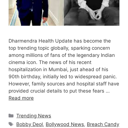
Dharmendra Health Update has become the
top trending topic globally, sparking concern
among millions of fans of the legendary Indian
cinema icon. The news of his recent
hospitalization in Mumbai, just ahead of his
90th birthday, initially led to widespread panic.
However, family sources and hospital staff have
provided crucial details to put these fears …
Read more
Categories
Trending News
Tags
Bobby Deol
,
Bollywood News
,
Breach Candy