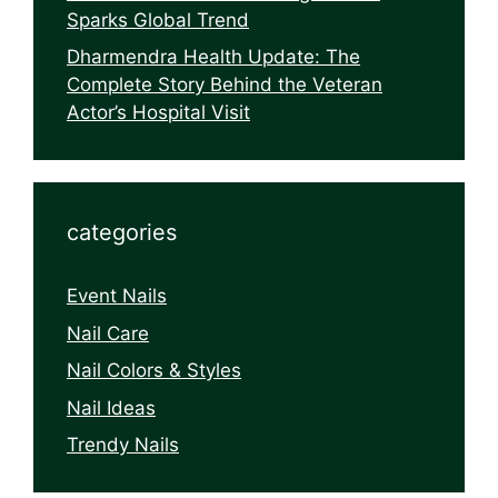
Sparks Global Trend
Dharmendra Health Update: The
Complete Story Behind the Veteran
Actor’s Hospital Visit
categories
Event Nails
Nail Care
Nail Colors & Styles
Nail Ideas
Trendy Nails