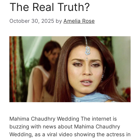
The Real Truth?
October 30, 2025
by
Amelia Rose
Mahima Chaudhry Wedding The internet is
buzzing with news about Mahima Chaudhry
Wedding, as a viral video showing the actress in