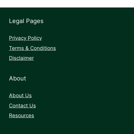
Legal Pages
Privacy Policy
Terms & Conditions
Disclaimer
About
About Us
Contact Us
Resources