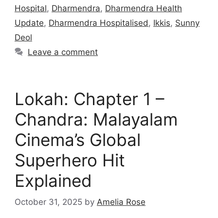
Hospital
,
Dharmendra
,
Dharmendra Health
Update
,
Dharmendra Hospitalised
,
Ikkis
,
Sunny
Deol
Leave a comment
Lokah: Chapter 1 –
Chandra: Malayalam
Cinema’s Global
Superhero Hit
Explained
October 31, 2025
by
Amelia Rose