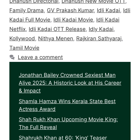
Dhanush Directorial
,
Dhanush New Movie OTT
,
Family Drama
,
GV Prakash Kumar
,
Idli Kadai
,
Idli
Kadai Full Movie
,
Idli Kadai Movie
,
Idli Kadai
Netflix
,
Idli Kadai OTT Release
,
Idly Kadai
,
Kollywood
,
Nithya Menen
,
Rajkiran Sathyaraj
,
Tamil Movie
Leave a comment
Jonathan Bailey Crowned Sexiest Man
Alive 2025: A Historic Look at His Career
& Impact
Shamla Hamza Wins Kerala State Best
Actress Award
Shah Rukh Khan Upcoming Movie King:
The Full Reveal
Shahrukh Khan at 60: ‘King’ Teaser