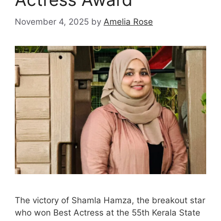
November 4, 2025
by
Amelia Rose
The victory of Shamla Hamza, the breakout star
who won Best Actress at the 55th Kerala State