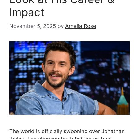
Impact
November 5, 2025
by
Amelia Rose
The world is officially swooning over Jonathan