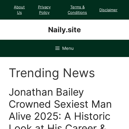
Skip
About
Privacy
Terms &
Disclaimer
to
Us
Policy
Conditions
content
Naily.site
Menu
Trending News
Jonathan Bailey
Crowned Sexiest Man
Alive 2025: A Historic
Look at His Career &