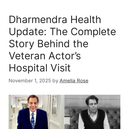
Dharmendra Health
Update: The Complete
Story Behind the
Veteran Actor’s
Hospital Visit
November 1, 2025
by
Amelia Rose