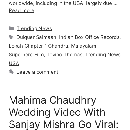
worldwide, including in the USA, largely due …
Read more
Categories
Trending News
Tags
Dulquer Salmaan
,
Indian Box Office Records
,
Lokah Chapter 1 Chandra
,
Malayalam
Superhero Film
,
Tovino Thomas
,
Trending News
USA
Leave a comment
Mahima Chaudhry
Wedding Video With
Sanjay Mishra Go Viral: