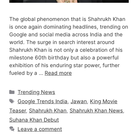
The global phenomenon that is Shahrukh Khan
is once again dominating headlines, trending on
Google and social media across India and the
world. The surge in search interest around
Shahrukh Khan is not only a celebration of his
milestone 60th birthday but also a powerful
exhibition of his enduring star power, further
fueled by a …
Read more
Categories
Trending News
Tags
Google Trends India
,
Jawan
,
King Movie
Teaser
,
Shahrukh Khan
,
Shahrukh Khan News
,
Suhana Khan Debut
Leave a comment