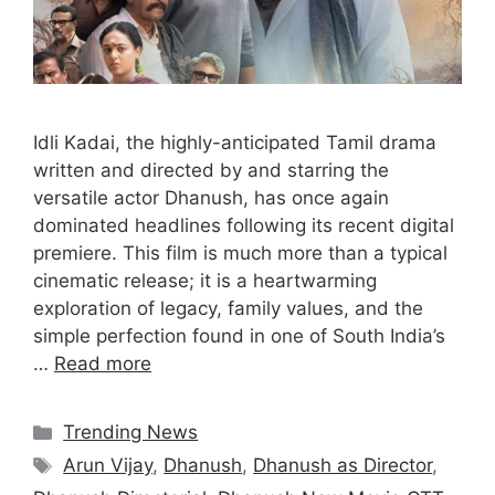
Idli Kadai, the highly-anticipated Tamil drama
written and directed by and starring the
versatile actor Dhanush, has once again
dominated headlines following its recent digital
premiere. This film is much more than a typical
cinematic release; it is a heartwarming
exploration of legacy, family values, and the
simple perfection found in one of South India’s
…
Read more
Categories
Trending News
Tags
Arun Vijay
,
Dhanush
,
Dhanush as Director
,