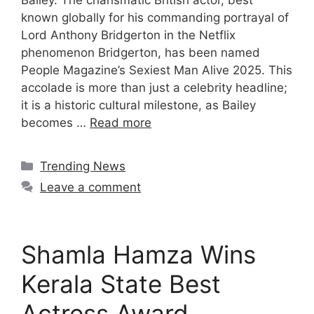
Bailey. The charismatic British actor, best
known globally for his commanding portrayal of
Lord Anthony Bridgerton in the Netflix
phenomenon Bridgerton, has been named
People Magazine’s Sexiest Man Alive 2025. This
accolade is more than just a celebrity headline;
it is a historic cultural milestone, as Bailey
becomes …
Read more
Categories
Trending News
Leave a comment
Shamla Hamza Wins
Kerala State Best
Actress Award