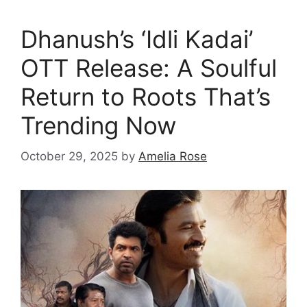
Dhanush’s ‘Idli Kadai’
OTT Release: A Soulful
Return to Roots That’s
Trending Now
October 29, 2025
by
Amelia Rose