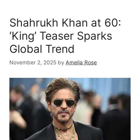
Shahrukh Khan at 60:
‘King’ Teaser Sparks
Global Trend
November 2, 2025
by
Amelia Rose