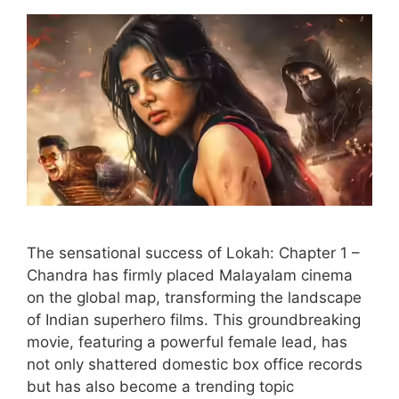
The sensational success of Lokah: Chapter 1 –
Chandra has firmly placed Malayalam cinema
on the global map, transforming the landscape
of Indian superhero films. This groundbreaking
movie, featuring a powerful female lead, has
not only shattered domestic box office records
but has also become a trending topic