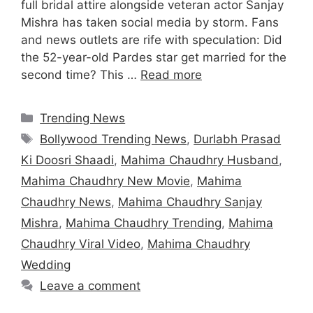
full bridal attire alongside veteran actor Sanjay
Mishra has taken social media by storm. Fans
and news outlets are rife with speculation: Did
the 52-year-old Pardes star get married for the
second time? This …
Read more
Categories
Trending News
Tags
Bollywood Trending News
,
Durlabh Prasad
Ki Doosri Shaadi
,
Mahima Chaudhry Husband
,
Mahima Chaudhry New Movie
,
Mahima
Chaudhry News
,
Mahima Chaudhry Sanjay
Mishra
,
Mahima Chaudhry Trending
,
Mahima
Chaudhry Viral Video
,
Mahima Chaudhry
Wedding
Leave a comment