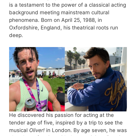
is a testament to the power of a classical acting
background meeting mainstream cultural
phenomena. Born on April 25, 1988, in
Oxfordshire, England, his theatrical roots run
deep.
He discovered his passion for acting at the
tender age of five, inspired by a trip to see the
musical
Oliver!
in London. By age seven, he was