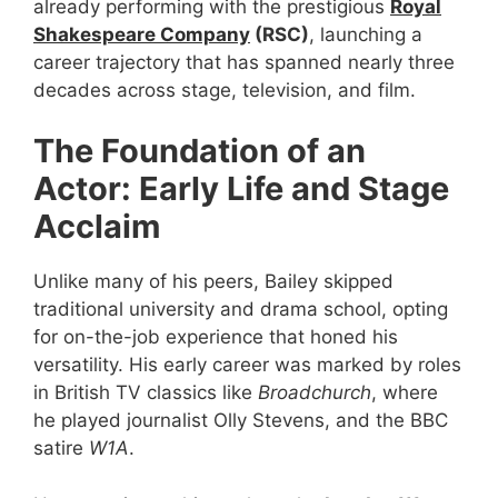
already performing with the prestigious
Royal
Shakespeare Company
(RSC)
, launching a
career trajectory that has spanned nearly three
decades across stage, television, and film.
The Foundation of an
Actor: Early Life and Stage
Acclaim
Unlike many of his peers, Bailey skipped
traditional university and drama school, opting
for on-the-job experience that honed his
versatility. His early career was marked by roles
in British TV classics like
Broadchurch
, where
he played journalist Olly Stevens, and the BBC
satire
W1A
.