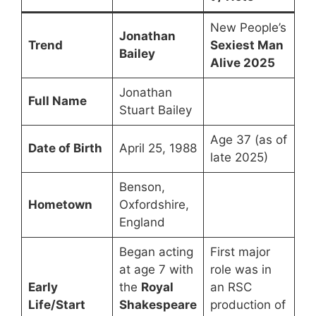
New People’s
Jonathan
Trend
Sexiest Man
Bailey
Alive 2025
Jonathan
Full Name
Stuart Bailey
Age 37 (as of
Date of Birth
April 25, 1988
late 2025)
Benson,
Hometown
Oxfordshire,
England
Began acting
First major
at age 7 with
role was in
Early
the
Royal
an RSC
Life/Start
Shakespeare
production of