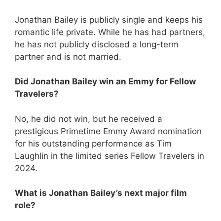
Jonathan Bailey is publicly single and keeps his
romantic life private. While he has had partners,
he has not publicly disclosed a long-term
partner and is not married.
Did Jonathan Bailey win an Emmy for Fellow
Travelers?
No, he did not win, but he received a
prestigious Primetime Emmy Award nomination
for his outstanding performance as Tim
Laughlin in the limited series Fellow Travelers in
2024.
What is Jonathan Bailey’s next major film
role?