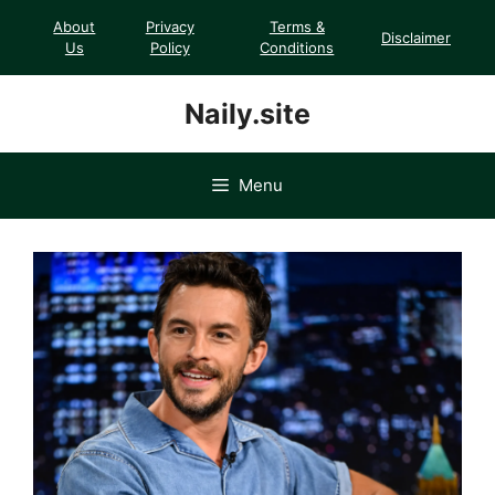
Skip
About
Privacy
Terms &
Disclaimer
to
Us
Policy
Conditions
content
Naily.site
Menu