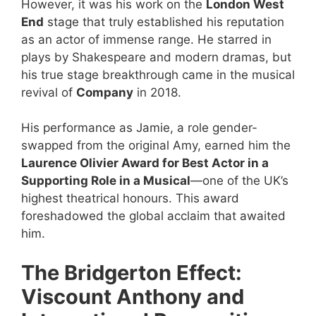
However, it was his work on the
London West
End
stage that truly established his reputation
as an actor of immense range. He starred in
plays by Shakespeare and modern dramas, but
his true stage breakthrough came in the musical
revival of
Company
in 2018.
His performance as Jamie, a role gender-
swapped from the original Amy, earned him the
Laurence Olivier Award for Best Actor in a
Supporting Role in a Musical
—one of the UK’s
highest theatrical honours. This award
foreshadowed the global acclaim that awaited
him.
The Bridgerton Effect:
Viscount Anthony and