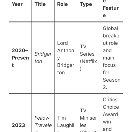
e
Year
Title
Role
Type
Featur
e
Global
breako
Lord
ut role
TV
2020–
Anthon
and
Bridger
Series
Presen
y
main
ton
(Netflix
t
Bridger
focus
)
ton
for
Season
2.
Critics’
Choice
TV
Award
Fellow
Tim
Miniser
win
2023
Travele
Laughli
ies
and