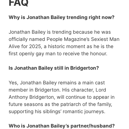
FAQ
Why is Jonathan Bailey trending right now?
Jonathan Bailey is trending because he was
officially named People Magazine’s Sexiest Man
Alive for 2025, a historic moment as he is the
first openly gay man to receive the honour.
Is Jonathan Bailey still in Bridgerton?
Yes, Jonathan Bailey remains a main cast
member in Bridgerton. His character, Lord
Anthony Bridgerton, will continue to appear in
future seasons as the patriarch of the family,
supporting his siblings’ romantic journeys.
Who is Jonathan Bailey’s partner/husband?