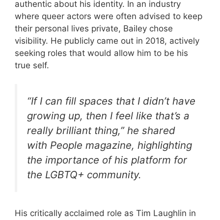
authentic about his identity. In an industry
where queer actors were often advised to keep
their personal lives private, Bailey chose
visibility. He publicly came out in 2018, actively
seeking roles that would allow him to be his
true self.
“If I can fill spaces that I didn’t have
growing up, then I feel like that’s a
really brilliant thing,” he shared
with People magazine, highlighting
the importance of his platform for
the LGBTQ+ community.
His critically acclaimed role as Tim Laughlin in