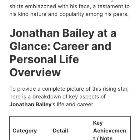
shirts emblazoned with his face, a testament to
his kind nature and popularity among his peers.
Jonathan Bailey at a
Glance: Career and
Personal Life
Overview
To provide a complete picture of this rising star,
here is a breakdown of key aspects of
Jonathan Bailey
‘s life and career.
Key
Category
Detail
Achievemen
t / Note