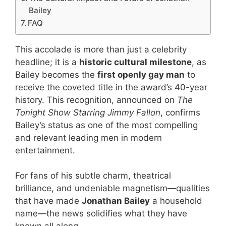
Bailey
FAQ
This accolade is more than just a celebrity
headline; it is a
historic cultural milestone
, as
Bailey becomes the
first openly gay man
to
receive the coveted title in the award’s 40-year
history. This recognition, announced on
The
Tonight Show Starring Jimmy Fallon
, confirms
Bailey’s status as one of the most compelling
and relevant leading men in modern
entertainment.
For fans of his subtle charm, theatrical
brilliance, and undeniable magnetism—qualities
that have made
Jonathan Bailey
a household
name—the news solidifies what they have