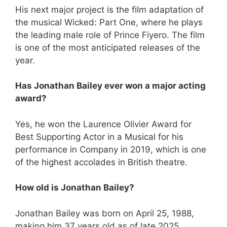
His next major project is the film adaptation of
the musical Wicked: Part One, where he plays
the leading male role of Prince Fiyero. The film
is one of the most anticipated releases of the
year.
Has Jonathan Bailey ever won a major acting
award?
Yes, he won the Laurence Olivier Award for
Best Supporting Actor in a Musical for his
performance in Company in 2019, which is one
of the highest accolades in British theatre.
How old is Jonathan Bailey?
Jonathan Bailey was born on April 25, 1988,
making him 37 years old as of late 2025.