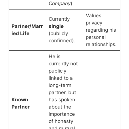
Company
)
Values
Currently
privacy
Partner/Marr
single
regarding his
ied Life
(publicly
personal
confirmed).
relationships.
He is
currently not
publicly
linked to a
long-term
partner, but
Known
has spoken
Partner
about the
importance
of honesty
and mutual