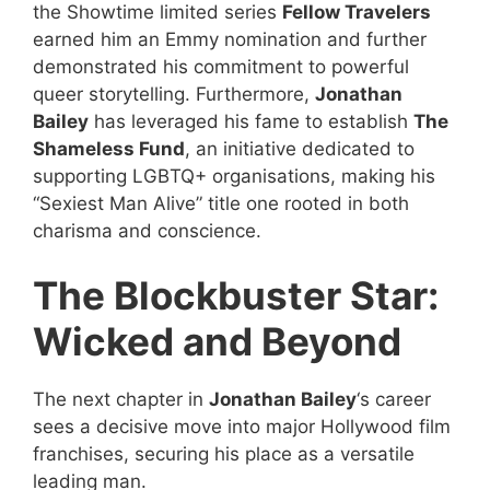
the Showtime limited series
Fellow Travelers
earned him an Emmy nomination and further
demonstrated his commitment to powerful
queer storytelling. Furthermore,
Jonathan
Bailey
has leveraged his fame to establish
The
Shameless Fund
, an initiative dedicated to
supporting LGBTQ+ organisations, making his
“Sexiest Man Alive” title one rooted in both
charisma and conscience.
The Blockbuster Star:
Wicked and Beyond
The next chapter in
Jonathan Bailey
‘s career
sees a decisive move into major Hollywood film
franchises, securing his place as a versatile
leading man.