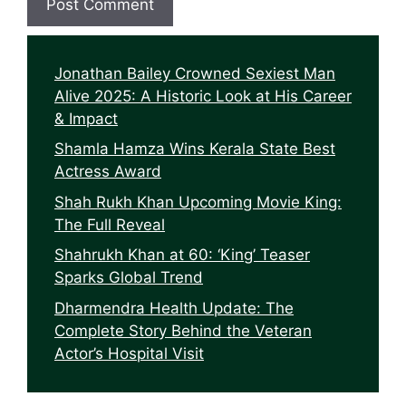
Jonathan Bailey Crowned Sexiest Man
Alive 2025: A Historic Look at His Career
& Impact
Shamla Hamza Wins Kerala State Best
Actress Award
Shah Rukh Khan Upcoming Movie King:
The Full Reveal
Shahrukh Khan at 60: ‘King’ Teaser
Sparks Global Trend
Dharmendra Health Update: The
Complete Story Behind the Veteran
Actor’s Hospital Visit