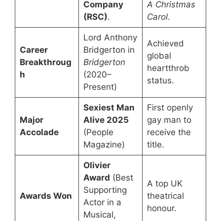
Company
A Christmas
(RSC)
.
Carol
.
Lord Anthony
Achieved
Career
Bridgerton in
global
Breakthroug
Bridgerton
heartthrob
h
(2020–
status.
Present)
Sexiest Man
First openly
Major
Alive 2025
gay man to
Accolade
(People
receive the
Magazine)
title.
Olivier
Award
(Best
A top UK
Supporting
Awards Won
theatrical
Actor in a
honour.
Musical,