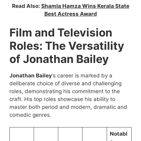
Read Also:
Shamla Hamza Wins Kerala State
Best Actress Award
Film and Television
Roles: The Versatility
of Jonathan Bailey
Jonathan Bailey
‘s career is marked by a
deliberate choice of diverse and challenging
roles, demonstrating his commitment to the
craft. His top roles showcase his ability to
master both period and modern, dramatic and
comedic genres.
Notabl