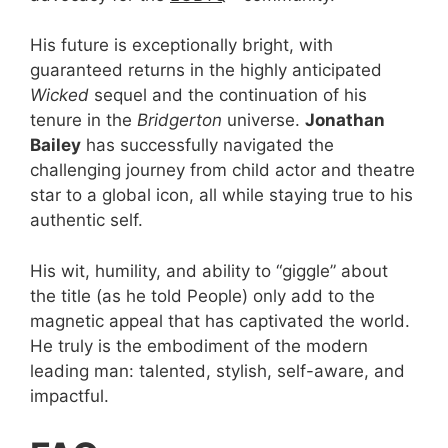
His future is exceptionally bright, with
guaranteed returns in the highly anticipated
Wicked
sequel and the continuation of his
tenure in the
Bridgerton
universe.
Jonathan
Bailey
has successfully navigated the
challenging journey from child actor and theatre
star to a global icon, all while staying true to his
authentic self.
His wit, humility, and ability to “giggle” about
the title (as he told People) only add to the
magnetic appeal that has captivated the world.
He truly is the embodiment of the modern
leading man: talented, stylish, self-aware, and
impactful.