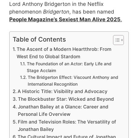
Lord Anthony Bridgerton in the Netflix
phenomenon
Bridgerton
, has been named
People Magazine’s Sexiest Man Alive 2025
.
Table of Contents
The Ascent of a Modern Heartthrob: From
West End to Global Stardom
The Foundation of an Actor: Early Life and
Stage Acclaim
The Bridgerton Effect: Viscount Anthony and
International Recognition
A Historic Title: Visibility and Advocacy
The Blockbuster Star: Wicked and Beyond
Jonathan Bailey at a Glance: Career and
Personal Life Overview
Film and Television Roles: The Versatility of
Jonathan Bailey
The Cultural Impact and Future of Jonathan