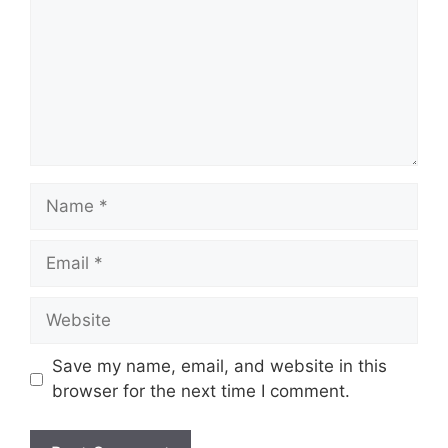
Name
Email
Website
Save my name, email, and website in this
browser for the next time I comment.