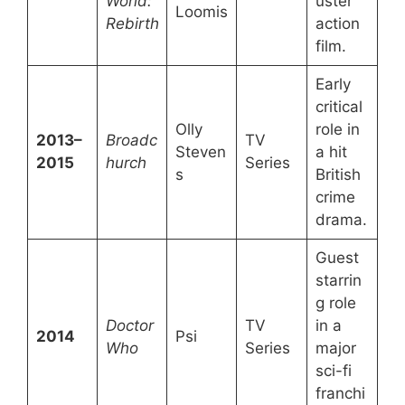
World:
uster
Loomis
Rebirth
action
film.
Early
critical
Olly
role in
2013–
Broadc
TV
Steven
a hit
2015
hurch
Series
s
British
crime
drama.
Guest
starrin
g role
Doctor
TV
in a
2014
Psi
Who
Series
major
sci-fi
franchi