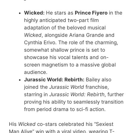
Wicked:
He stars as
Prince Fiyero
in the
highly anticipated two-part film
adaptation of the beloved musical
Wicked
, alongside Ariana Grande and
Cynthia Erivo. The role of the charming,
somewhat shallow prince is set to
showcase his vocal talents and on-
screen magnetism to a massive global
audience.
Jurassic World: Rebirth:
Bailey also
joined the
Jurassic World
franchise,
starring in
Jurassic World: Rebirth
, further
proving his ability to seamlessly transition
from period drama to sci-fi action.
His
Wicked
co-stars celebrated his “Sexiest
Man Alive” win with a viral video, wearing T-