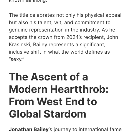
known all along.
The title celebrates not only his physical appeal
but also his talent, wit, and commitment to
genuine representation in the industry. As he
accepts the crown from 2024’s recipient, John
Krasinski, Bailey represents a significant,
inclusive shift in what the world defines as
“sexy.”
The Ascent of a
Modern Heartthrob:
From West End to
Global Stardom
Jonathan Bailey
‘s journey to international fame