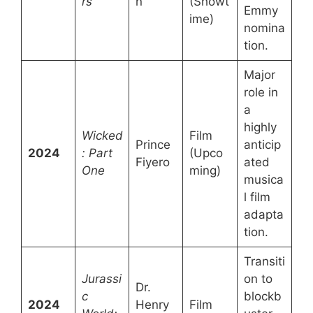
rs
n
(Showt
Emmy
ime)
nomina
tion.
Major
role in
a
highly
Wicked
Film
Prince
anticip
2024
: Part
(Upco
Fiyero
ated
One
ming)
musica
l film
adapta
tion.
Transiti
Jurassi
on to
Dr.
c
blockb
2024
Henry
Film