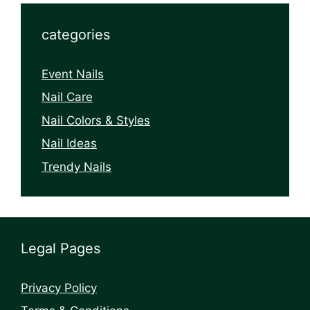
categories
Event Nails
Nail Care
Nail Colors & Styles
Nail Ideas
Trendy Nails
Legal Pages
Privacy Policy