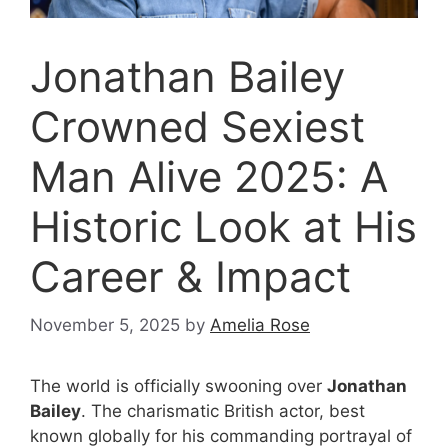
Jonathan Bailey
Crowned Sexiest
Man Alive 2025: A
Historic Look at His
Career & Impact
November 5, 2025
by
Amelia Rose
The world is officially swooning over
Jonathan
Bailey
. The charismatic British actor, best
known globally for his commanding portrayal of