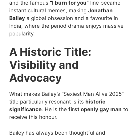
and the famous
“I burn for you”
line became
instant cultural memes, making
Jonathan
Bailey
a global obsession and a favourite in
India, where the period drama enjoys massive
popularity.
A Historic Title:
Visibility and
Advocacy
What makes Bailey’s “Sexiest Man Alive 2025”
title particularly resonant is its
historic
significance
. He is the
first openly gay man
to
receive this honour.
Bailey has always been thoughtful and