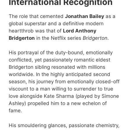
International Recognition
The role that cemented
Jonathan Bailey
as a
global superstar and a definitive modern
heartthrob was that of
Lord Anthony
Bridgerton
in the Netflix series
Bridgerton
.
His portrayal of the duty-bound, emotionally
conflicted, yet passionately romantic eldest
Bridgerton sibling resonated with millions
worldwide. In the highly anticipated second
season, his journey from emotionally closed-off
viscount to a man willing to surrender to true
love alongside Kate Sharma (played by Simone
Ashley) propelled him to a new echelon of
fame.
His smouldering glances, passionate chemistry,