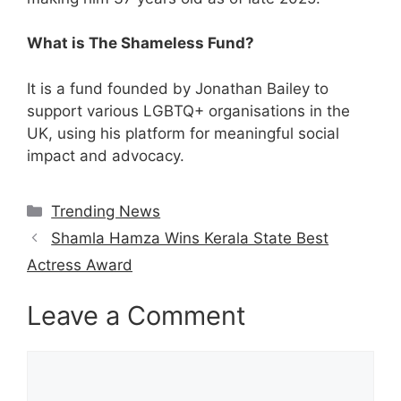
What is The Shameless Fund?
It is a fund founded by Jonathan Bailey to
support various LGBTQ+ organisations in the
UK, using his platform for meaningful social
impact and advocacy.
Categories
Trending News
Shamla Hamza Wins Kerala State Best
Actress Award
Leave a Comment
Comment