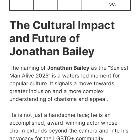
se.
The Cultural Impact
and Future of
Jonathan Bailey
The naming of
Jonathan Bailey
as the “Sexiest
Man Alive 2025” is a watershed moment for
popular culture. It signals a move towards
greater inclusion and a more complex
understanding of charisma and appeal.
He is not just a handsome face; he is an
accomplished, award-winning actor whose
charm extends beyond the camera and into his
advocacy for the
LGBTQ
+ community.