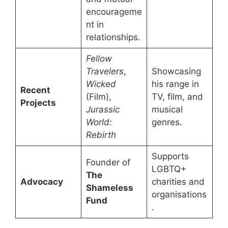
encourageme
nt in
relationships.
Fellow
Travelers
,
Showcasing
Wicked
his range in
Recent
(Film),
TV, film, and
Projects
Jurassic
musical
World:
genres.
Rebirth
Supports
Founder of
LGBTQ+
The
Advocacy
charities and
Shameless
organisations
Fund
.