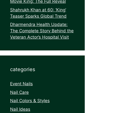
Movie King: The Full Reveal
Shahrukh Khan at 60: ‘King’
Teaser Sparks Global Trend
Dharmendra Health Update:
The Complete Story Behind the
Veteran Actor’s Hospital Visit
categories
Event Nails
Nail Care
Nail Colors & Styles
Nail Ideas