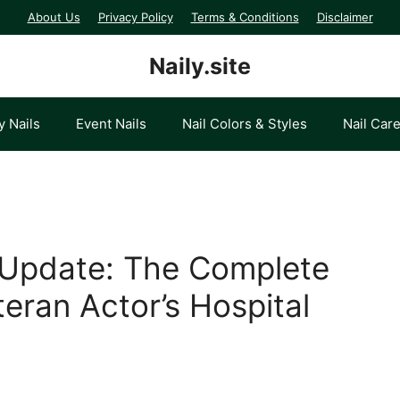
About Us
Privacy Policy
Terms & Conditions
Disclaimer
Naily.site
y Nails
Event Nails
Nail Colors & Styles
Nail Car
Update: The Complete
eran Actor’s Hospital