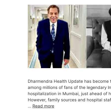
Dharmendra Health Update has become the
among millions of fans of the legendary I
hospitalization in Mumbai, just ahead of hi
However, family sources and hospital staff
…
Read more