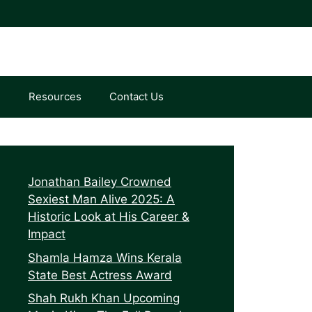
e
Resources
Contact Us
Jonathan Bailey Crowned
Sexiest Man Alive 2025: A
Historic Look at His Career &
Impact
Shamla Hamza Wins Kerala
State Best Actress Award
Shah Rukh Khan Upcoming