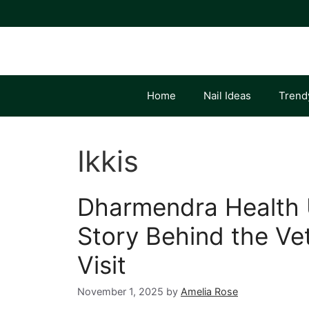
Skip
to
content
Home
Nail Ideas
Trend
Ikkis
Dharmendra Health 
Story Behind the Vet
Visit
November 1, 2025
by
Amelia Rose