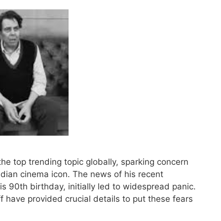
 top trending topic globally, sparking concern
ndian cinema icon. The news of his recent
s 90th birthday, initially led to widespread panic.
 have provided crucial details to put these fears