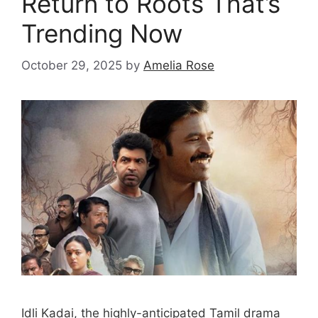
Return to Roots That’s
Trending Now
October 29, 2025
by
Amelia Rose
Idli Kadai, the highly-anticipated Tamil drama