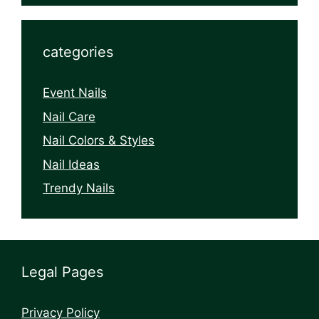
categories
Event Nails
Nail Care
Nail Colors & Styles
Nail Ideas
Trendy Nails
Legal Pages
Privacy Policy