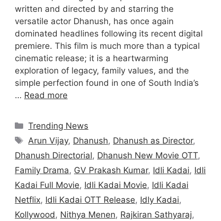
written and directed by and starring the
versatile actor Dhanush, has once again
dominated headlines following its recent digital
premiere. This film is much more than a typical
cinematic release; it is a heartwarming
exploration of legacy, family values, and the
simple perfection found in one of South India’s
…
Read more
Categories
Trending News
Tags
Arun Vijay
,
Dhanush
,
Dhanush as Director
,
Dhanush Directorial
,
Dhanush New Movie OTT
,
Family Drama
,
GV Prakash Kumar
,
Idli Kadai
,
Idli
Kadai Full Movie
,
Idli Kadai Movie
,
Idli Kadai
Netflix
,
Idli Kadai OTT Release
,
Idly Kadai
,
Kollywood
,
Nithya Menen
,
Rajkiran Sathyaraj
,