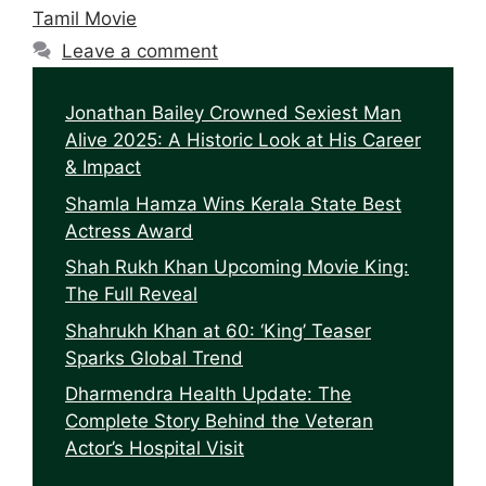
Tamil Movie
Leave a comment
Jonathan Bailey Crowned Sexiest Man
Alive 2025: A Historic Look at His Career
& Impact
Shamla Hamza Wins Kerala State Best
Actress Award
Shah Rukh Khan Upcoming Movie King:
The Full Reveal
Shahrukh Khan at 60: ‘King’ Teaser
Sparks Global Trend
Dharmendra Health Update: The
Complete Story Behind the Veteran
Actor’s Hospital Visit