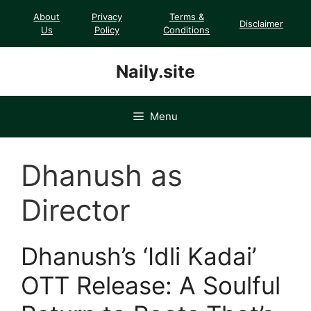
Skip
About
Privacy
Terms &
Disclaimer
to
Us
Policy
Conditions
content
Naily.site
Menu
Dhanush as
Director
Dhanush’s ‘Idli Kadai’
OTT Release: A Soulful