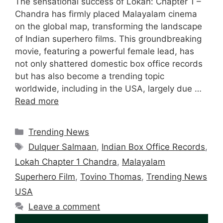
The sensational success of Lokah: Chapter 1 –
Chandra has firmly placed Malayalam cinema
on the global map, transforming the landscape
of Indian superhero films. This groundbreaking
movie, featuring a powerful female lead, has
not only shattered domestic box office records
but has also become a trending topic
worldwide, including in the USA, largely due …
Read more
Categories
Trending News
Tags
Dulquer Salmaan
,
Indian Box Office Records
,
Lokah Chapter 1 Chandra
,
Malayalam
Superhero Film
,
Tovino Thomas
,
Trending News
USA
Leave a comment