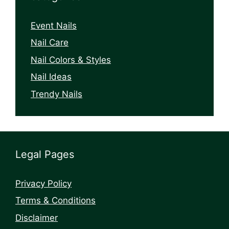
Event Nails
Nail Care
Nail Colors & Styles
Nail Ideas
Trendy Nails
Legal Pages
Privacy Policy
Terms & Conditions
Disclaimer