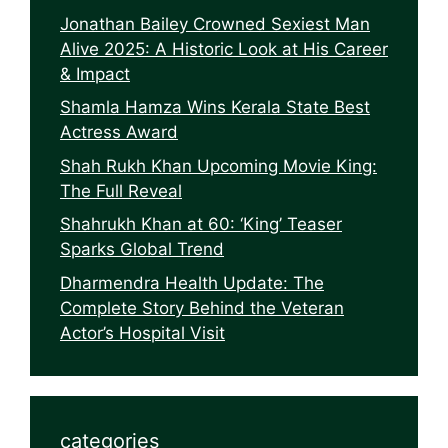
Jonathan Bailey Crowned Sexiest Man
Alive 2025: A Historic Look at His Career
& Impact
Shamla Hamza Wins Kerala State Best
Actress Award
Shah Rukh Khan Upcoming Movie King:
The Full Reveal
Shahrukh Khan at 60: ‘King’ Teaser
Sparks Global Trend
Dharmendra Health Update: The
Complete Story Behind the Veteran
Actor’s Hospital Visit
categories