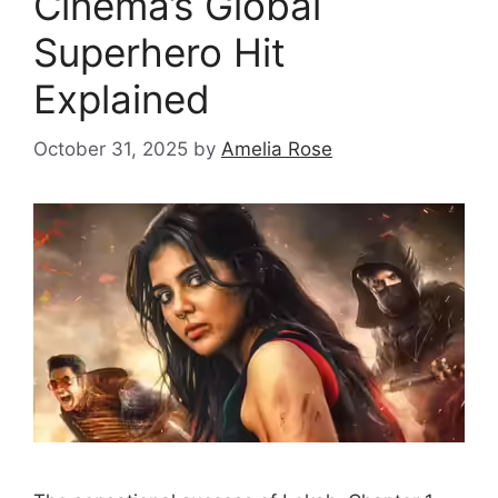
Cinema’s Global
Superhero Hit
Explained
October 31, 2025
by
Amelia Rose