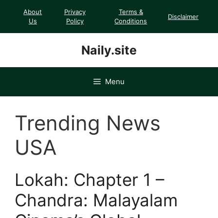
Skip
About
Privacy
Terms &
Disclaimer
to
Us
Policy
Conditions
content
Naily.site
Menu
Trending News
USA
Lokah: Chapter 1 –
Chandra: Malayalam