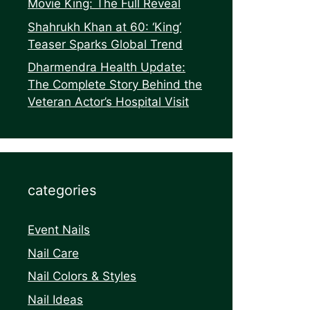
Movie King: The Full Reveal
Shahrukh Khan at 60: ‘King’
Teaser Sparks Global Trend
Dharmendra Health Update:
The Complete Story Behind the
Veteran Actor’s Hospital Visit
categories
Event Nails
Nail Care
Nail Colors & Styles
Nail Ideas