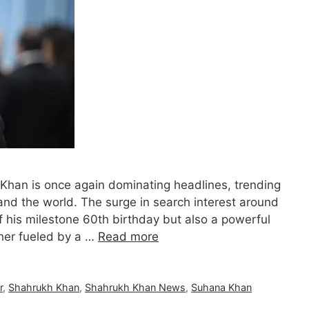
Khan is once again dominating headlines, trending
and the world. The surge in search interest around
f his milestone 60th birthday but also a powerful
ther fueled by a …
Read more
r
,
Shahrukh Khan
,
Shahrukh Khan News
,
Suhana Khan