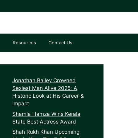
e
Resources
Contact Us
Jonathan Bailey Crowned
Sexiest Man Alive 2025: A
Historic Look at His Career &
Impact
Shamla Hamza Wins Kerala
State Best Actress Award
Shah Rukh Khan Upcoming