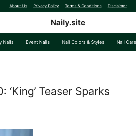
About Us
Privacy Policy
Terms & Conditions
Disclaimer
Naily.site
y Nails
Event Nails
Nail Colors & Styles
Nail Car
: ‘King’ Teaser Sparks