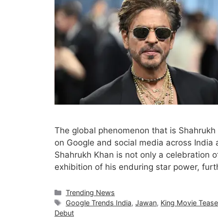
The global phenomenon that is Shahrukh 
on Google and social media across India 
Shahrukh Khan is not only a celebration o
exhibition of his enduring star power, fur
Categories
Trending News
Tags
Google Trends India
,
Jawan
,
King Movie Tease
Debut