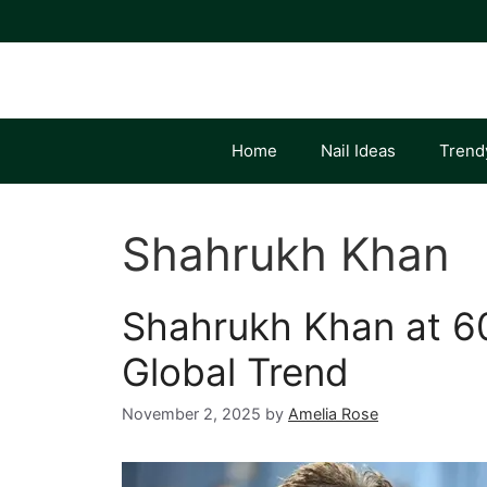
Skip
to
content
Home
Nail Ideas
Trend
Shahrukh Khan
Shahrukh Khan at 60
Global Trend
November 2, 2025
by
Amelia Rose