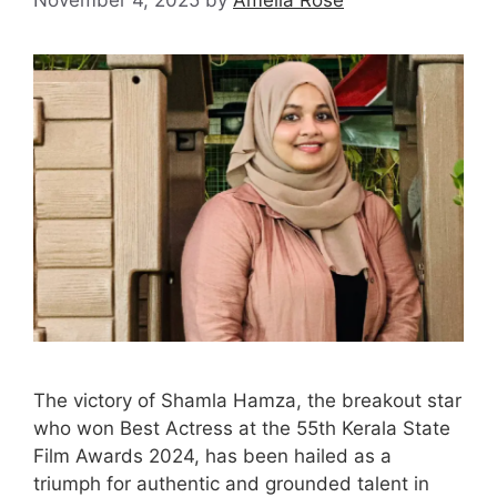
The victory of Shamla Hamza, the breakout star
who won Best Actress at the 55th Kerala State
Film Awards 2024, has been hailed as a
triumph for authentic and grounded talent in