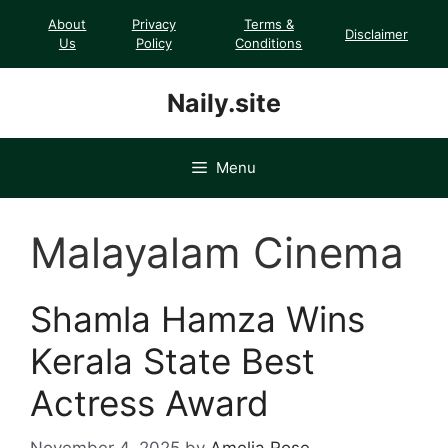
Skip
About
Privacy
Terms &
Disclaimer
to
Us
Policy
Conditions
content
Naily.site
Menu
Malayalam Cinema
Shamla Hamza Wins
Kerala State Best
Actress Award
November 4, 2025
by
Amelia Rose