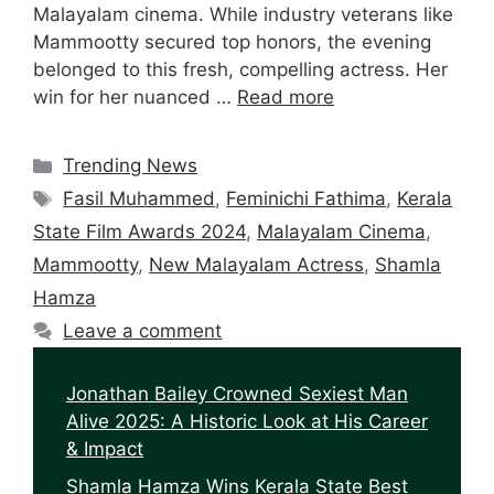
Malayalam cinema. While industry veterans like
Mammootty secured top honors, the evening
belonged to this fresh, compelling actress. Her
win for her nuanced …
Read more
Categories
Trending News
Tags
Fasil Muhammed
,
Feminichi Fathima
,
Kerala
State Film Awards 2024
,
Malayalam Cinema
,
Mammootty
,
New Malayalam Actress
,
Shamla
Hamza
Leave a comment
Jonathan Bailey Crowned Sexiest Man
Alive 2025: A Historic Look at His Career
& Impact
Shamla Hamza Wins Kerala State Best