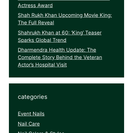
Actress Award
Shah Rukh Khan Upcoming Movie King:
The Full Reveal
Shahrukh Khan at 60: ‘King’ Teaser
Sparks Global Trend
Dharmendra Health Update: The
Complete Story Behind the Veteran
Actor’s Hospital Visit
categories
Event Nails
Nail Care