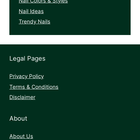
Nail Colors & Styles
Nail Ideas
Trendy Nails
Legal Pages
Privacy Policy
Terms & Conditions
Disclaimer
About
About Us